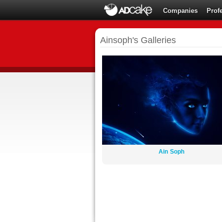
Companies
Prof
Ainsoph's Galleries
Ain Soph
By:
Ainsoph
12 images
36321 views