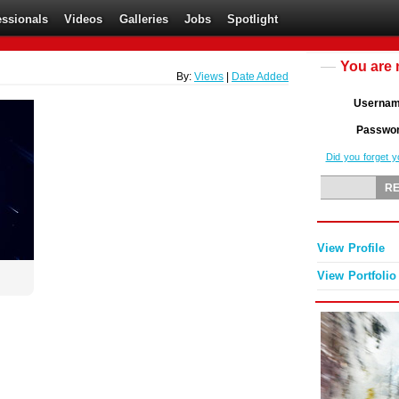
essionals
Videos
Galleries
Jobs
Spotlight
You are 
By:
Views
|
Date Added
Userna
Passwo
Did you forget 
View Profile
View Portfolio