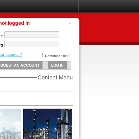
not logged in
me
rd
your password?
Remember me?