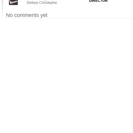
DIRECTOR
Defaye Christophe
No comments yet