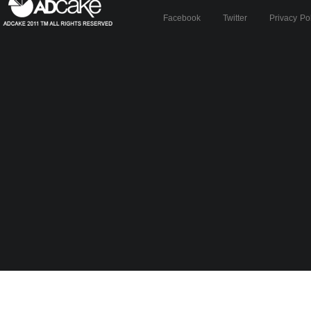
Facebook
Twitter
Privacy Po