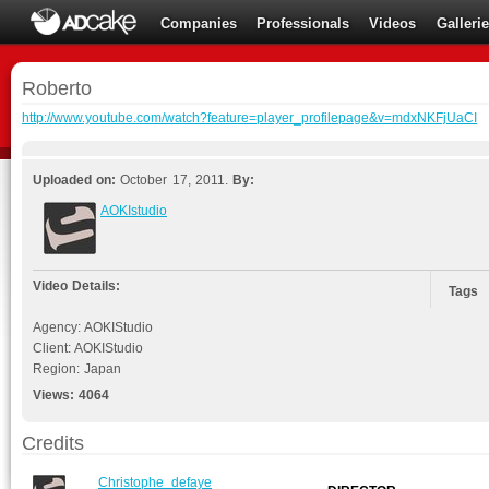
Companies
Professionals
Videos
Galleri
Roberto
http://www.youtube.com/watch?feature=player_profilepage&v=mdxNKFjUaCI
Uploaded on:
October 17, 2011.
By:
AOKIstudio
Video Details:
Tags
Agency: AOKIStudio
Client: AOKIStudio
Region: Japan
Views:
4064
Credits
Christophe_defaye