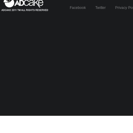
Facebook
Twitter
Privacy Po