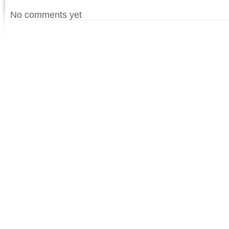
No comments yet