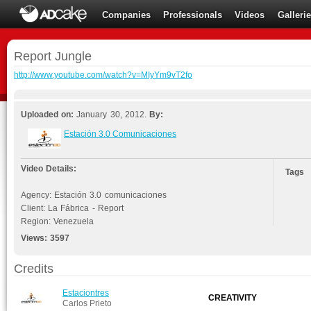
Companies
Professionals
Videos
Galleri
Report Jungle
http://www.youtube.com/watch?v=MIyYm9vT2fo
Uploaded on:
January 30, 2012.
By:
Estación 3.0 Comunicaciones
Video Details:
Tags
Agency: Estación 3.0 comunicaciones
Client: La Fábrica - Report
Region: Venezuela
Views:
3597
Credits
Estaciontres
CREATIVITY
Carlos Prieto