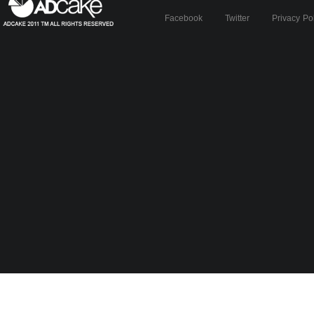
Facebook
Twitter
Privacy Po