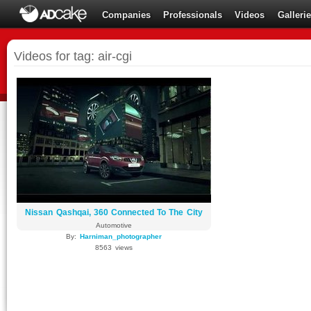
Companies
Professionals
Videos
Galleri
Videos for tag: air-cgi
Nissan Qashqai, 360 Connected To The City
Automotive
By:
Harniman_photographer
8563 views