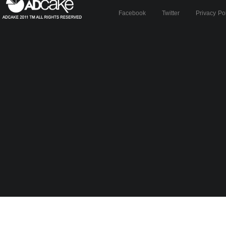
Facebook
Twitter
Privacy Po