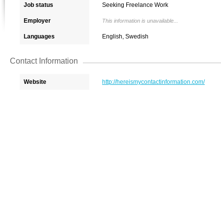
Job status
Seeking Freelance Work
Employer
This information is unavailable...
Languages
English, Swedish
Contact Information
Website
http://hereismycontactinformation.com/