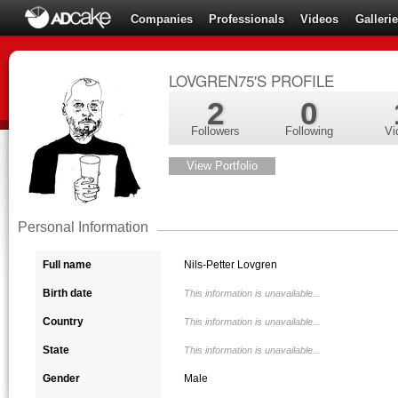
Companies
Professionals
Videos
Galleri
LOVGREN75'S PROFILE
2
0
Followers
Following
Vi
View Portfolio
Personal Information
Full name
Nils-Petter Lovgren
Birth date
This information is unavailable...
Country
This information is unavailable...
State
This information is unavailable...
Gender
Male