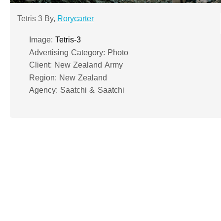
Tetris 3 By,
Rorycarter
Image:
Tetris-3
Advertising Category: Photo
Client: New Zealand Army
Region: New Zealand
Agency: Saatchi & Saatchi