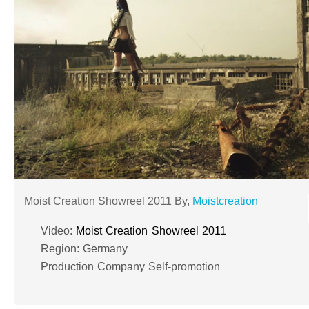
Moist Creation Showreel 2011 By,
Moistcreation
Video:
Moist Creation Showreel 2011
Region: Germany
Production Company Self-promotion