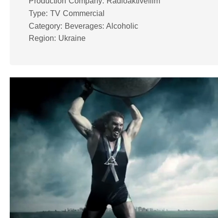
Production Company: Radioaktivefilm
Type: TV Commercial
Category: Beverages: Alcoholic
Region: Ukraine