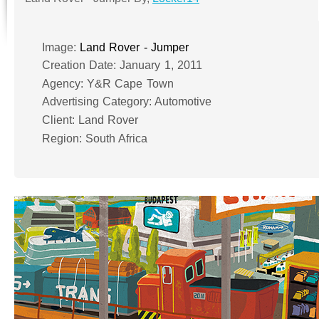
Image:
Land Rover - Jumper
Creation Date: January 1, 2011
Agency: Y&R Cape Town
Advertising Category: Automotive
Client: Land Rover
Region: South Africa