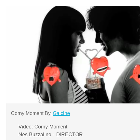
Corny Moment By,
Galcine
Video: Corny Moment
Nes Buzzalino - DIRECTOR