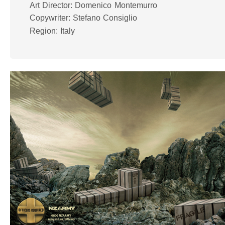
Art Director: Domenico Montemurro
Copywriter: Stefano Consiglio
Region: Italy