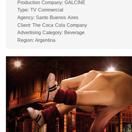
Production Company: GALCINE
Type: TV Commercial
Agency: Santo Buenos Aires
Client: The Coca Cola Company
Advertising Category: Beverage
Region: Argentina