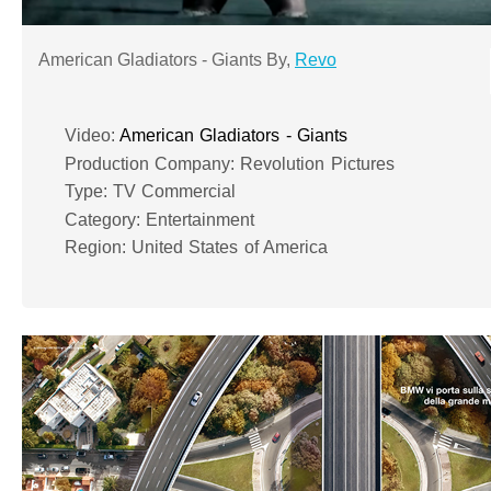
American Gladiators - Giants By,
Revo
Video:
American Gladiators - Giants
Production Company: Revolution Pictures
Type: TV Commercial
Category: Entertainment
Region: United States of America