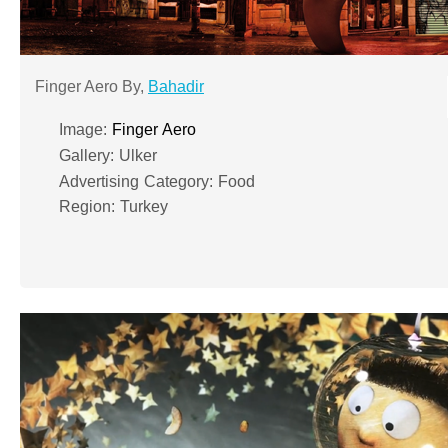
Finger Aero By,
Bahadir
Image:
Finger Aero
Gallery: Ulker
Advertising Category: Food
Region: Turkey