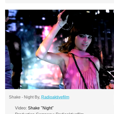
Shake - Night By,
Radioaktivefilm
Video:
Shake "Night"