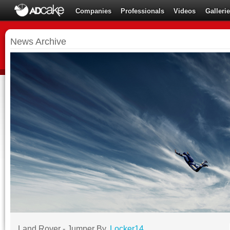
Companies
Professionals
Videos
Galleri
News Archive
Land Rover - Jumper By,
Locker14