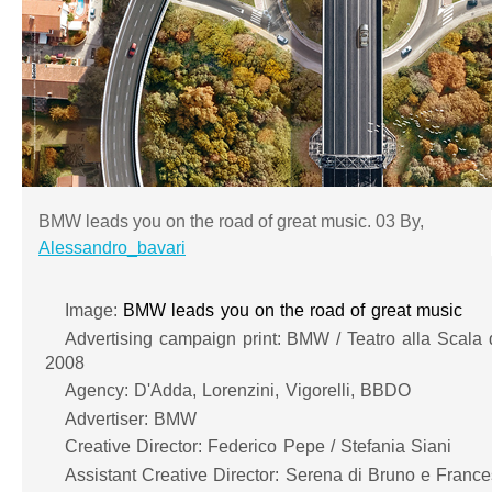
BMW leads you on the road of great music. 03 By,
Alessandro_bavari
Image:
BMW leads you on the road of great music
Advertising campaign print: BMW / Teatro alla Scala di
2008
Agency: D'Adda, Lorenzini, Vigorelli, BBDO
Advertiser: BMW
Creative Director: Federico Pepe / Stefania Siani
Assistant Creative Director: Serena di Bruno e France