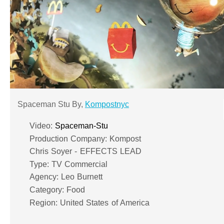
Spaceman Stu By,
Kompostnyc
Video:
Spaceman-Stu
Production Company: Kompost
Chris Soyer - EFFECTS LEAD
Type: TV Commercial
Agency: Leo Burnett
Category: Food
Region: United States of America