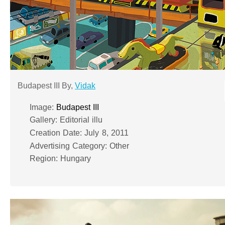
Budapest III By,
Vidak
Image:
Budapest III
Gallery: Editorial illu
Creation Date: July 8, 2011
Advertising Category: Other
Region: Hungary