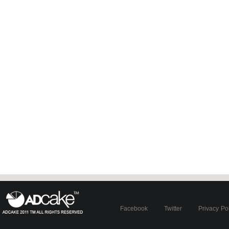
Facebook
Twitter
Privacy Po