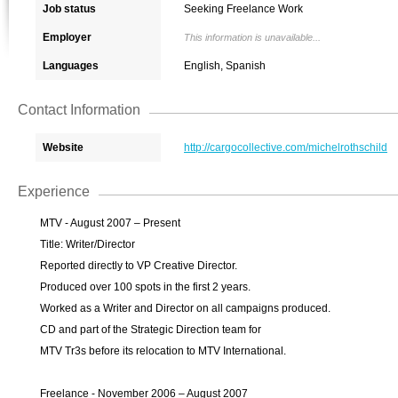
Job status
Seeking Freelance Work
Employer
This information is unavailable...
Languages
English, Spanish
Contact Information
Website
http://cargocollective.com/michelrothschild
Experience
MTV - August 2007 – Present
Title: Writer/Director
Reported directly to VP Creative Director.
Produced over 100 spots in the first 2 years.
Worked as a Writer and Director on all campaigns produced.
CD and part of the Strategic Direction team for
MTV Tr3s before its relocation to MTV International.
Freelance - November 2006 – August 2007