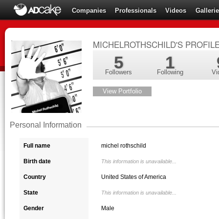
Companies
Professionals
Videos
Galleri
MICHELROTHSCHILD'S PROFIL
5
1
Followers
Following
Vi
View Portfolio
Personal Information
Full name
michel rothschild
Birth date
This information is unavailable...
Country
United States of America
State
This information is unavailable...
Gender
Male