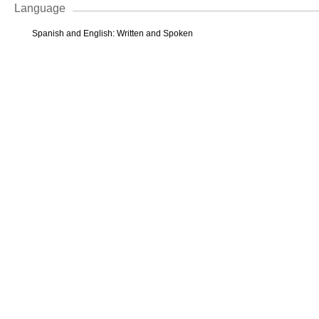
Language
Spanish and English: Written and Spoken