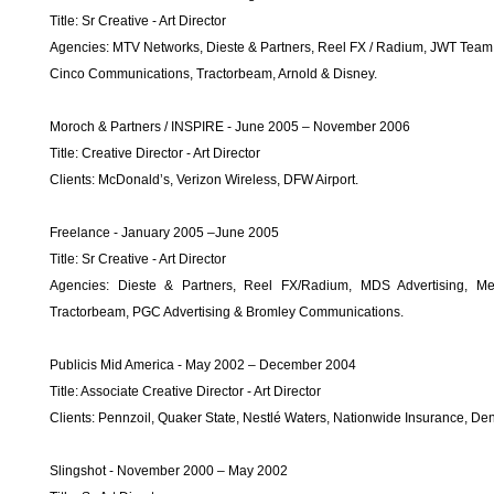
Title: Sr Creative - Art Director
Agencies: MTV Networks, Dieste & Partners, Reel FX / Radium, JWT Team 
Cinco Communications, Tractorbeam, Arnold & Disney.
Moroch & Partners / INSPIRE - June 2005 – November 2006
Title: Creative Director - Art Director
Clients: McDonald’s, Verizon Wireless, DFW Airport.
Freelance - January 2005 –June 2005
Title: Sr Creative - Art Director
Agencies: Dieste & Partners, Reel FX/Radium, MDS Advertising, M
Tractorbeam, PGC Advertising & Bromley Communications.
Publicis Mid America - May 2002 – December 2004
Title: Associate Creative Director - Art Director
Clients: Pennzoil, Quaker State, Nestlé Waters, Nationwide Insurance, D
Slingshot - November 2000 – May 2002