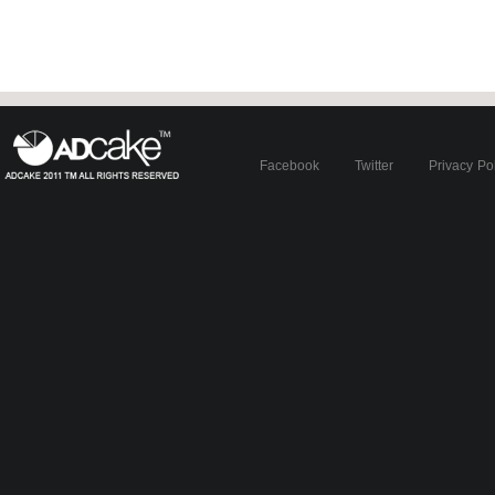
Facebook
Twitter
Privacy Po