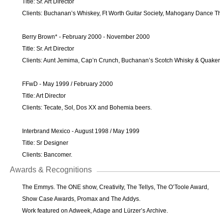
Title: Sr. Art Director
Clients: Buchanan’s Whiskey, Ft Worth Guitar Society, Mahogany Dance T
Berry Brown* - February 2000 - November 2000
Title: Sr. Art Director
Clients: Aunt Jemima, Cap’n Crunch, Buchanan’s Scotch Whisky & Quaker 
FFwD - May 1999 / February 2000
Title: Art Director
Clients: Tecate, Sol, Dos XX and Bohemia beers.
Interbrand Mexico - August 1998 / May 1999
Title: Sr Designer
Clients: Bancomer.
Awards & Recognitions
The Emmys. The ONE show, Creativity, The Tellys, The O’Toole Award,
Show Case Awards, Promax and The Addys.
Work featured on Adweek, Adage and Lürzer’s Archive.