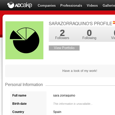
Companies
Professionals
Videos
Galleri
SARAZORRAQUINO'S PROFILE
2
0
Followers
Following
Vi
View Portfolio
Have a look of my work!
Personal Information
Full name
sara zorraquino
Birth date
This information is unavailable...
Country
Spain