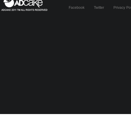
Facebook
Twitter
Privacy Po