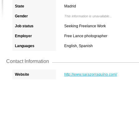
State
Madrid
Gender
This information is unavailable...
Job status
Seeking Freelance Work
Employer
Free Lance photographer
Languages
English, Spanish
Contact Information
Website
http://www.sarazorraquino.com/