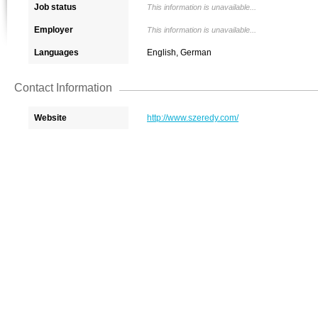
Job status
This information is unavailable...
Employer
This information is unavailable...
Languages
English, German
Contact Information
Website
http://www.szeredy.com/