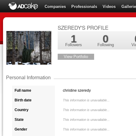
Companies
Professionals
Videos
Galleri
SZEREDY'S PROFILE
1
0
Followers
Following
Vi
View Portfolio
Personal Information
Full name
christine szeredy
Birth date
This information is unavailable...
Country
This information is unavailable...
State
This information is unavailable...
Gender
This information is unavailable...