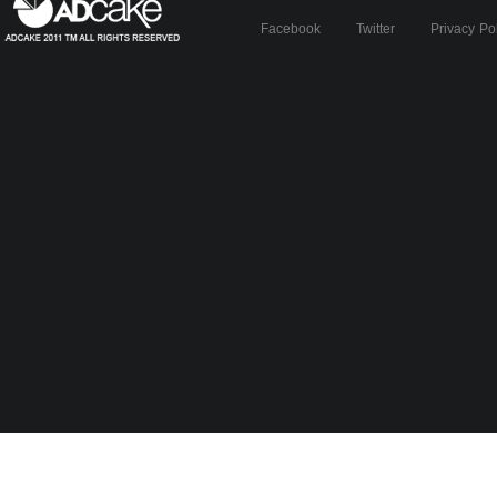
Facebook
Twitter
Privacy Po