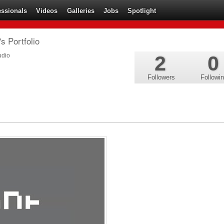
essionals
Videos
Galleries
Jobs
Spotlight
s Portfolio
udio
2
0
Followers
Followi