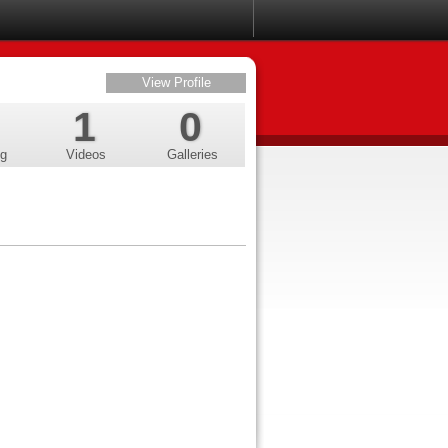
View Profile
1
0
ng
Videos
Galleries