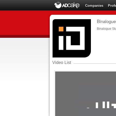
Companies
Prof
Binalogue'
Binalogue St
Video List