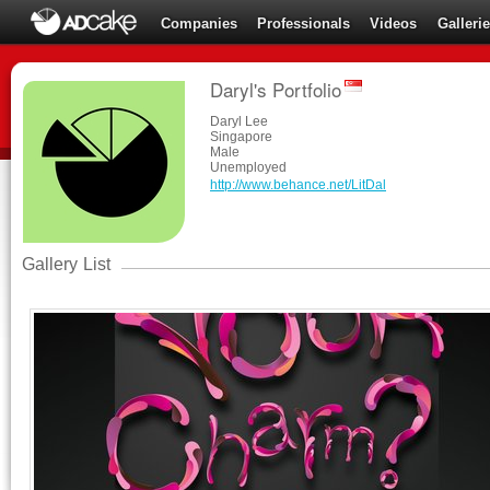
Companies
Professionals
Videos
Galleri
Daryl's Portfolio
Daryl Lee
Singapore
Male
Unemployed
http://www.behance.net/LitDal
Gallery List