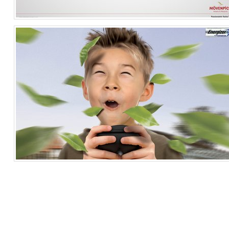
Service
Travel & Leisure
Singapore
Helicopter
Electronics & Technology
Singapore