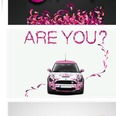
FLEUR
Graphic Design
Singapore
Launch
Cosmetics
Singapore