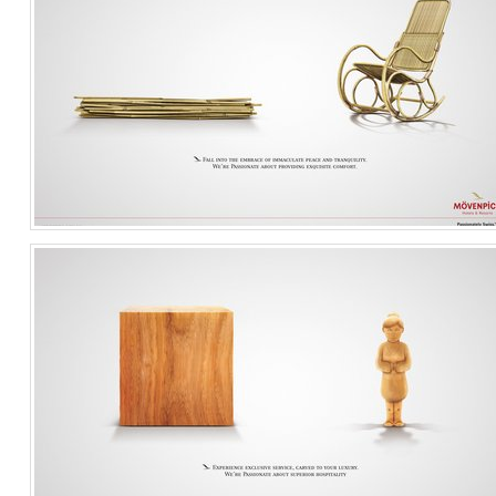
Comfort
Travel & Leisure
Singapore