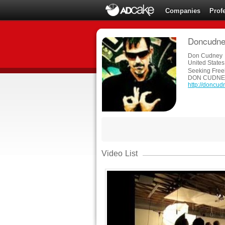
Companies
Prof
Doncudney
Don Cudney
United States
Seeking Free
DON CUDNE
http://doncu
Video List