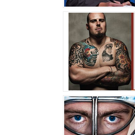
Medical Meetin
Phot
United States 
Matt McCh
Phot
United States 