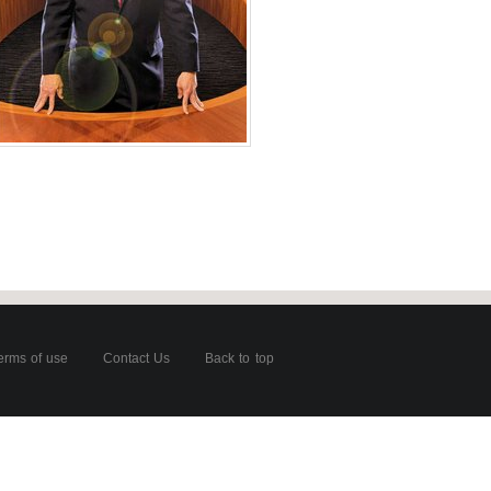
for CFO Magazine
oto
es of America
erms of use
Contact Us
Back to top