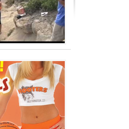
Review 2009
oto
es of America