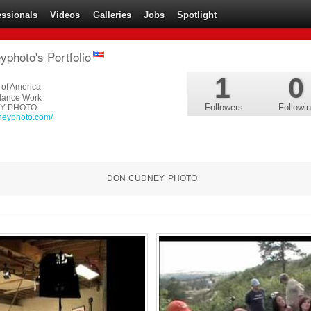
essionals
Videos
Galleries
Jobs
Spotlight
photo's Portfolio
1
0
 of America
lance Work
Followers
Followi
Y PHOTO
dneyphoto.com/
DON CUDNEY PHOTO