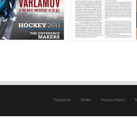
 Colorado Avalanche
Michael Lucki 
o
Ph
of America
United Stat
Facebook
Twitter
Privacy Policy
T