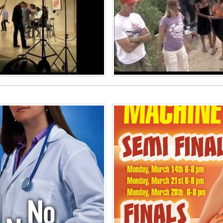
iew 2010
A Year In 
 Services
Ph
of America
United Stat