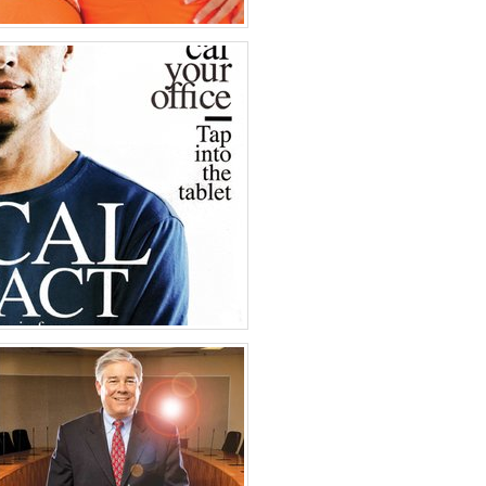
 Colorado
oto
es of America
ntrepeneur Magazine
oto
es of America