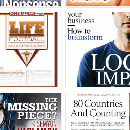
gs Magazine
HOOTERS
o
Ph
of America
United Stat
essney
Kimbal Musk for E
o
Ph
of America
United Stat