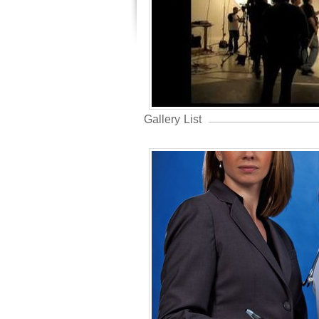
Gallery List
Year In Rev
Professional
United States 