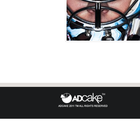
Semyon Varlamov of the
Phot
United States 