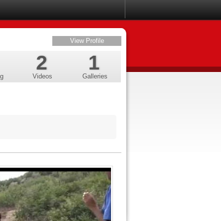
View Profile
2
1
ng
Videos
Galleries