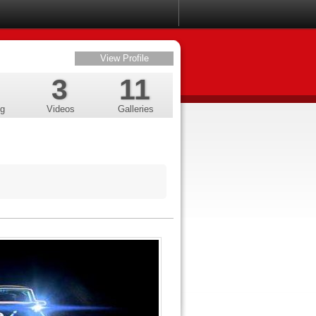
View Profile
3
11
ng
Videos
Galleries