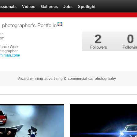
essionals
Videos
Galleries
Jobs
Spotlight
photographer's Portfolio
an
2
0
dom
lance Work
Followers
Followi
otographer
arniman.com/
Award winning advertising & commercial car photography