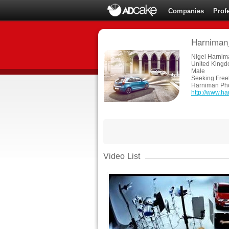
Companies
Prof
Harniman_
Nigel Harnim
United King
Male
Seeking Free
Harniman Ph
http://www.h
Video List