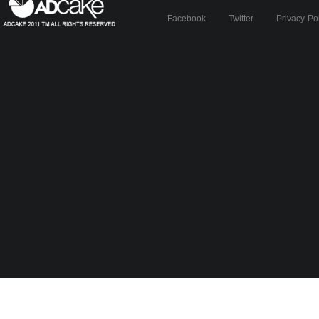
Facebook
Twitter
Privacy Po