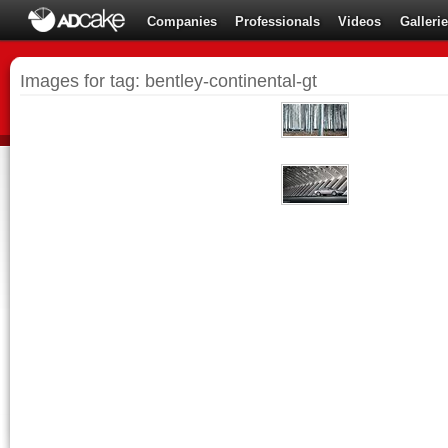
Companies
Professionals
Videos
Galleri
Images for tag: bentley-continental-gt