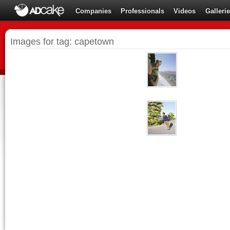
Companies
Professionals
Videos
Galleri
Images for tag: capetown