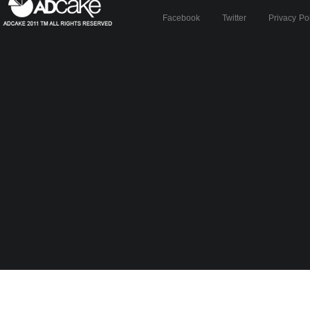
Facebook
Twitter
Privacy Po