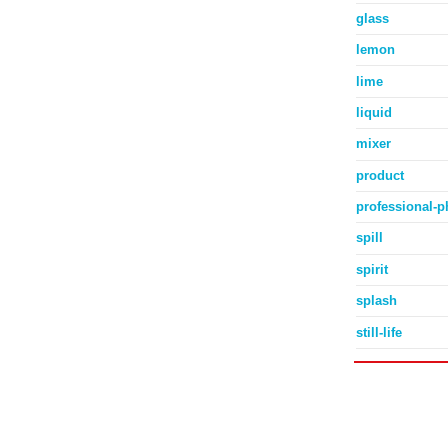
glass
lemon
lime
liquid
mixer
product
professional-
spill
spirit
splash
still-life