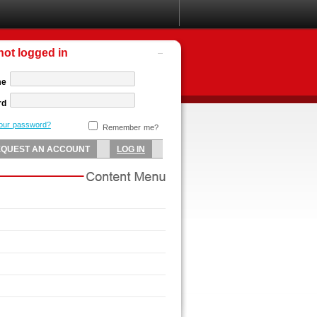
not logged in
me
rd
your password?
Remember me?