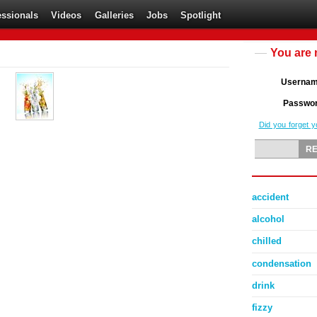
essionals
Videos
Galleries
Jobs
Spotlight
You are 
Userna
Passwo
Did you forget 
accident
alcohol
chilled
condensation
drink
fizzy