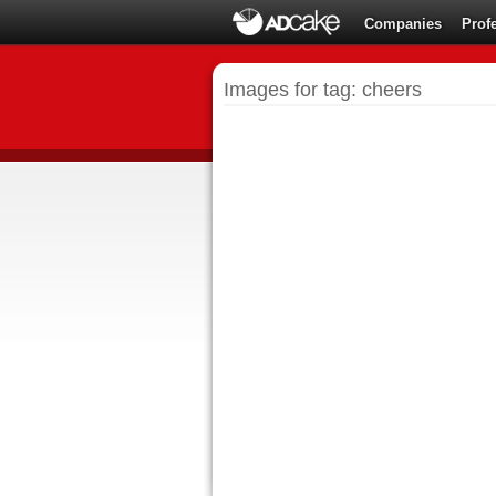
Companies
Prof
Images for tag: cheers