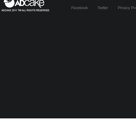
Facebook
Twitter
Privacy Po