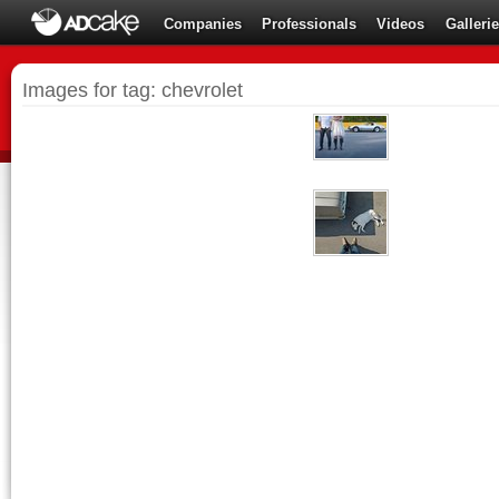
Companies
Professionals
Videos
Galleri
Images for tag: chevrolet