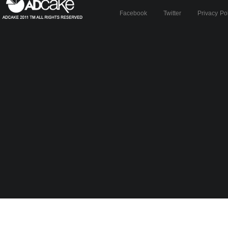
Facebook
Twitter
Privacy Po