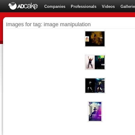
Companies
Professionals
Videos
Galleri
Images for tag: image manipulation