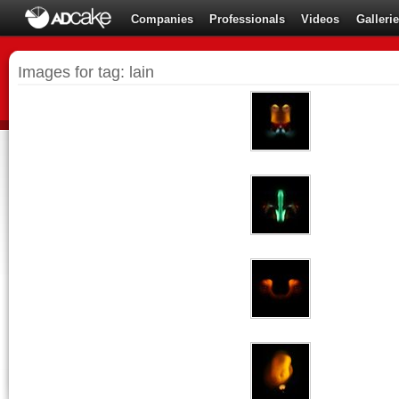
Companies
Professionals
Videos
Galleri
Images for tag: lain