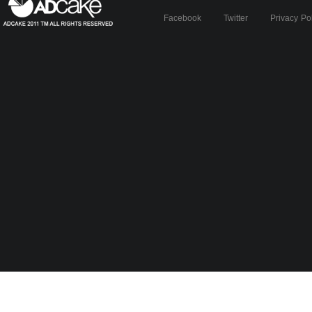
Facebook
Twitter
Privacy Po