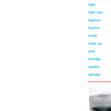
light
light rays
lipgloss
lipstick
loreal
make up
pink
smudge
sparkle
splodge