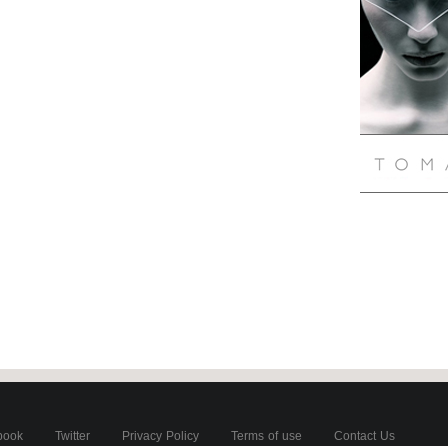
book
Twitter
Privacy Policy
Terms of use
Contact Us