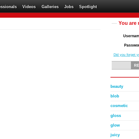
essionals
Videos
Galleries
Jobs
Spotlight
You are 
Userna
Passwo
Did you forget 
beauty
blob
cosmetic
gloss
glow
juicy