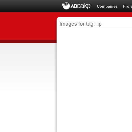
Companies
Prof
Images for tag: lip