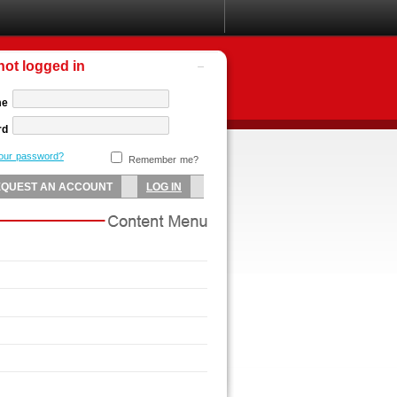
not logged in
me
rd
your password?
Remember me?