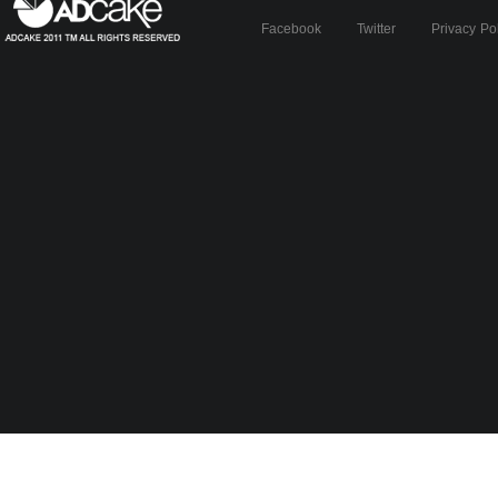
Facebook
Twitter
Privacy Po