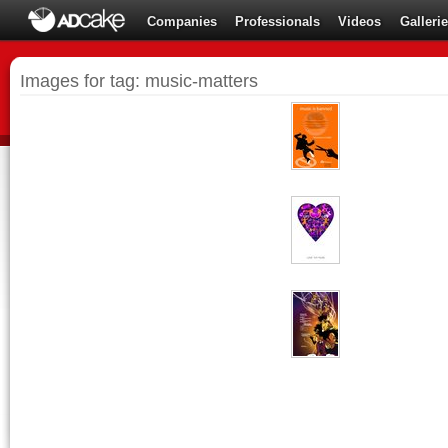
Companies
Professionals
Videos
Galleri
Images for tag: music-matters