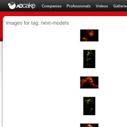
Companies
Professionals
Videos
Galleri
Images for tag: next-models