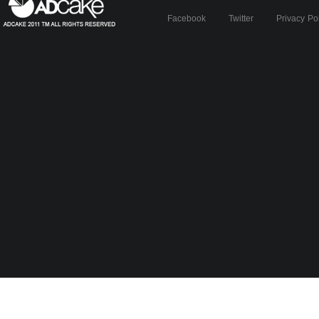
Facebook
Twitter
Privacy Po