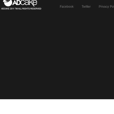
Facebook
Twitter
Privacy Po