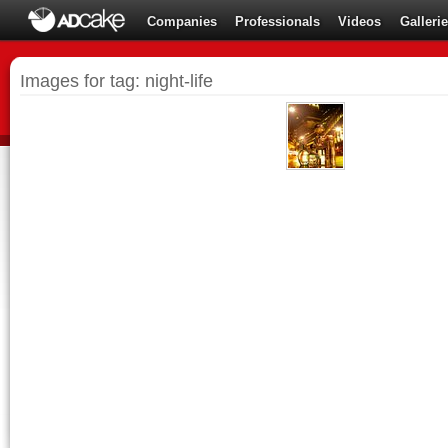
Companies
Professionals
Videos
Galleri
Images for tag: night-life