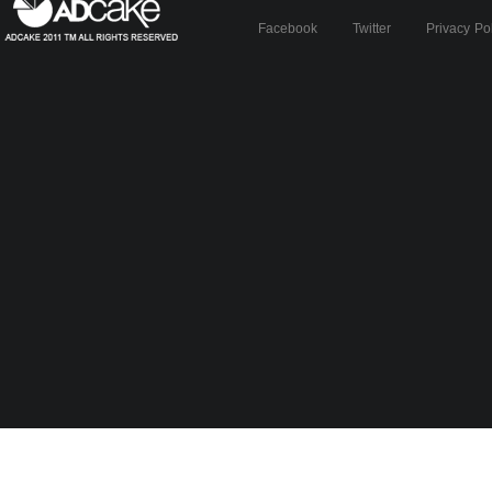
Facebook
Twitter
Privacy Po