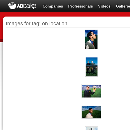
Companies
Professionals
Videos
Galleri
Images for tag: on location