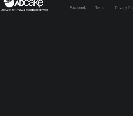
Facebook
Twitter
Privacy Po