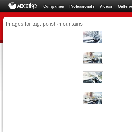
Companies
Professionals
Videos
Galleri
Images for tag: polish-mountains