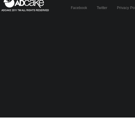
Facebook
Twitter
Privacy Po