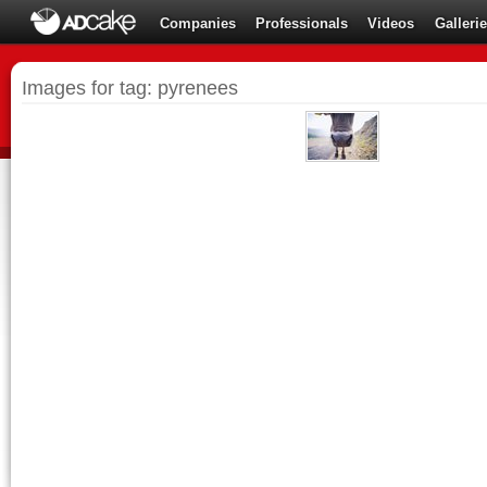
Companies
Professionals
Videos
Galleri
Images for tag: pyrenees