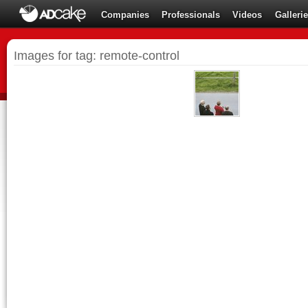
Companies
Professionals
Videos
Galleri
Images for tag: remote-control