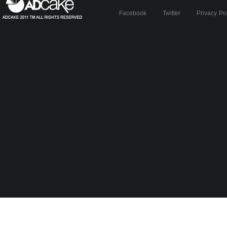
Facebook
Twitter
Privacy Po