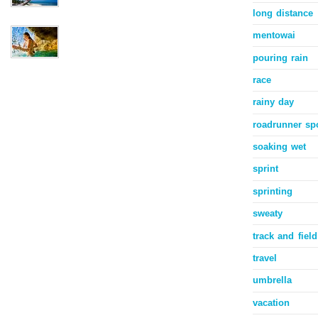
long distance
mentowai
pouring rain
race
rainy day
roadrunner sp
soaking wet
sprint
sprinting
sweaty
track and field
travel
umbrella
vacation