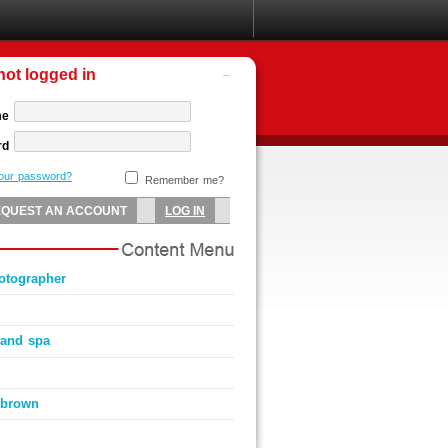
not logged in
me
rd
your password?
Remember me?
hotographer
t and spa
 brown