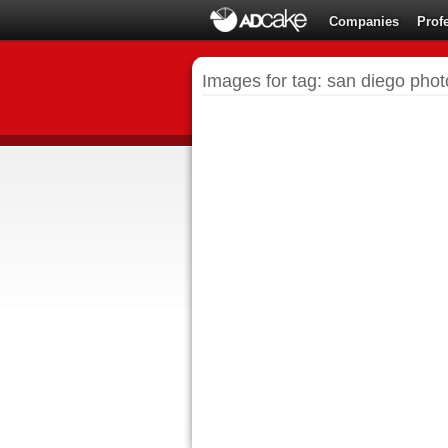
Companies
Prof
Images for tag: san diego pho