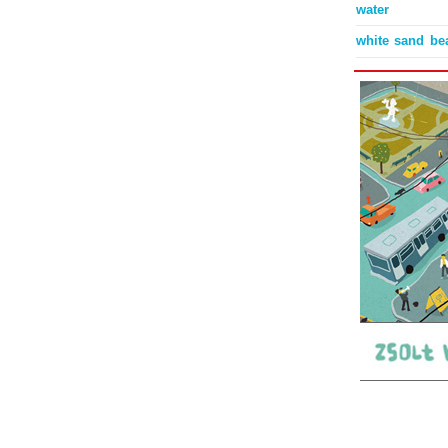
water
white sand be