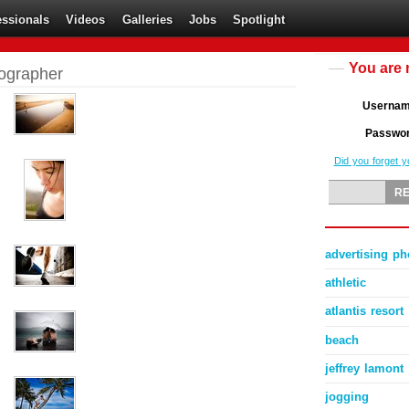
essionals
Videos
Galleries
Jobs
Spotlight
You are 
tographer
Userna
Passwo
Did you forget 
advertising p
athletic
atlantis resor
beach
jeffrey lamont
jogging