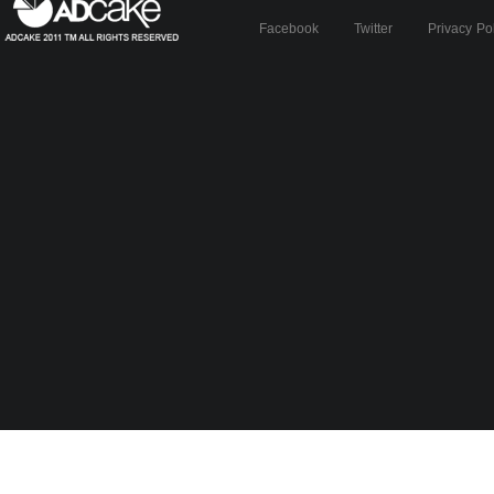
Facebook
Twitter
Privacy Po