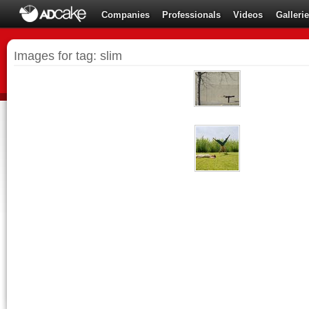
Companies
Professionals
Videos
Galleri
Images for tag: slim