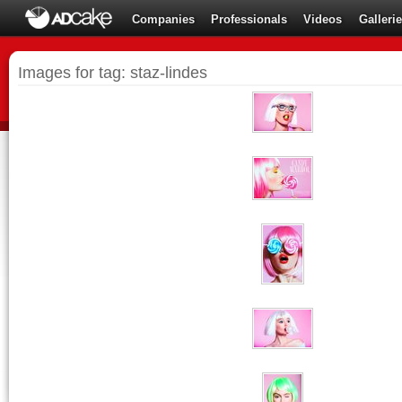
Companies
Professionals
Videos
Galleri
Images for tag: staz-lindes