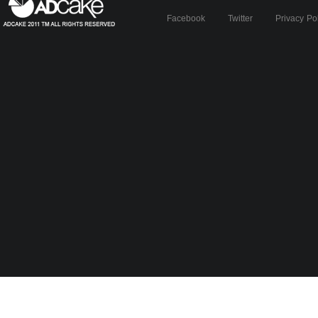
Facebook
Twitter
Privacy Po