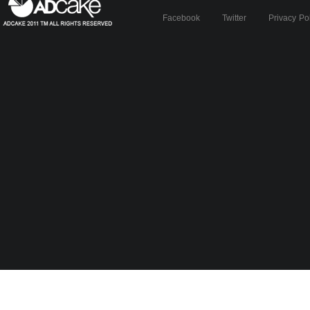
Facebook
Twitter
Privacy Po