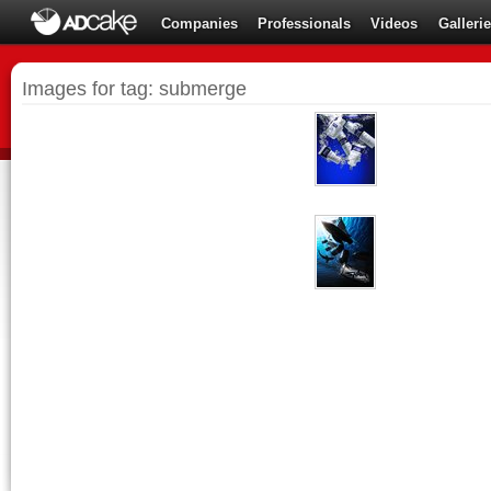
Companies
Professionals
Videos
Galleri
Images for tag: submerge