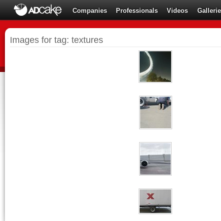
Companies
Professionals
Videos
Galleri
Images for tag: textures