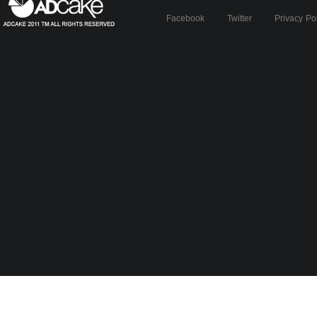
Facebook
Twitter
Privacy Po