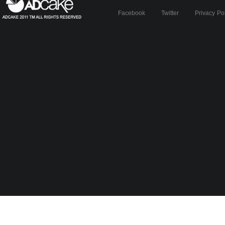
Facebook
Twitter
Privacy Po