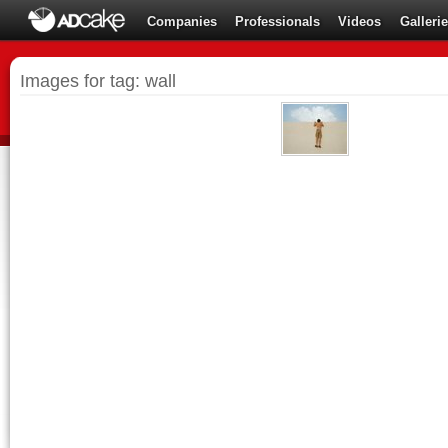
Companies
Professionals
Videos
Galleri
Images for tag: wall