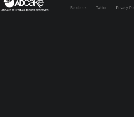
Facebook
Twitter
Privacy Po