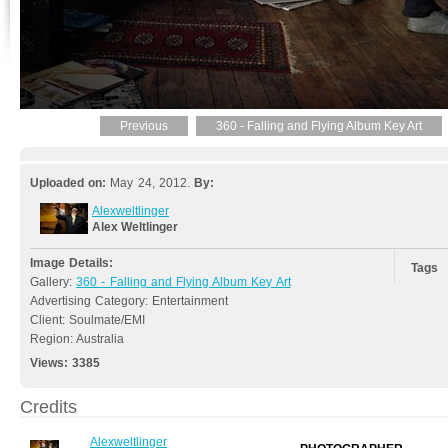
Previous
360 - Falling and Flying Album Key Art
Uploaded on:
May 24, 2012.
By:
Alexweltlinger
Alex Weltlinger
Image Details:
Tags
Gallery:
360 - Falling and Flying Album Key Art
Advertising Category: Entertainment
Client: Soulmate/EMI
Region: Australia
Views:
3385
Credits
Alexweltlinger