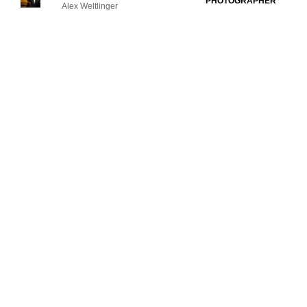
PHOTOGRAPHER
Alex Weltlinger