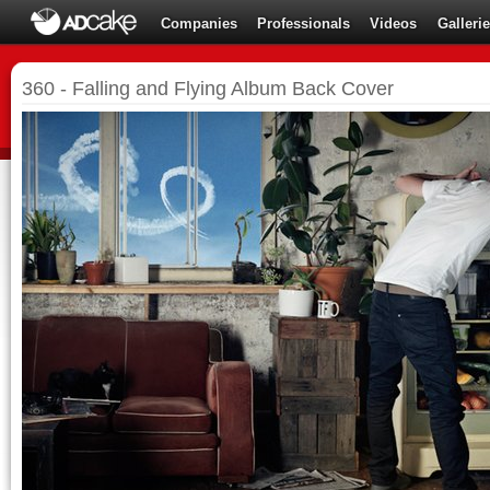
Companies
Professionals
Videos
Galleri
360 - Falling and Flying Album Back Cover