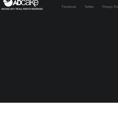
Facebook
Twitter
Privacy Po