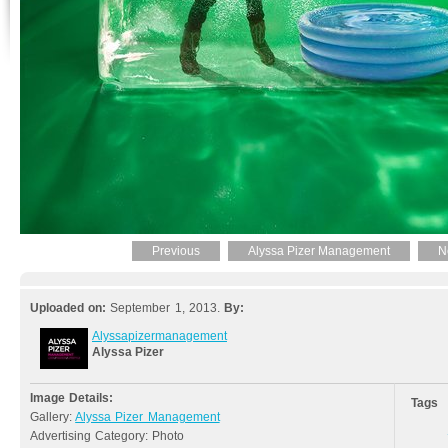
Previous
Alyssa Pizer Management
N
Uploaded on:
September 1, 2013.
By:
Alyssapizermanagement
Alyssa Pizer
Image Details:
Tags
Gallery:
Alyssa Pizer Management
Advertising Category: Photo