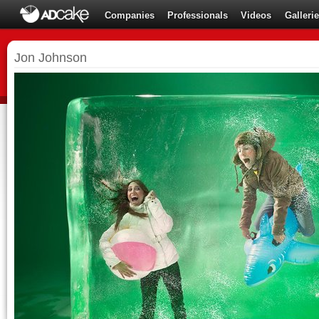
Companies
Professionals
Videos
Galleri
Jon Johnson