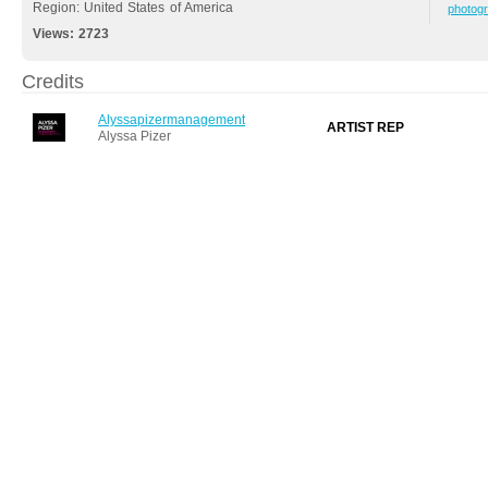
Region: United States of America
photog
Views:
2723
Credits
Alyssapizermanagement
ARTIST REP
Alyssa Pizer