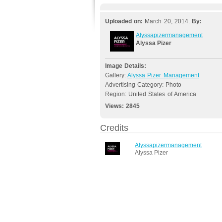
Uploaded on:
March 20, 2014.
By:
Alyssapizermanagement
Alyssa Pizer
Image Details:
Gallery:
Alyssa Pizer Management
Advertising Category: Photo
Region: United States of America
Views:
2845
Credits
Alyssapizermanagement
Alyssa Pizer