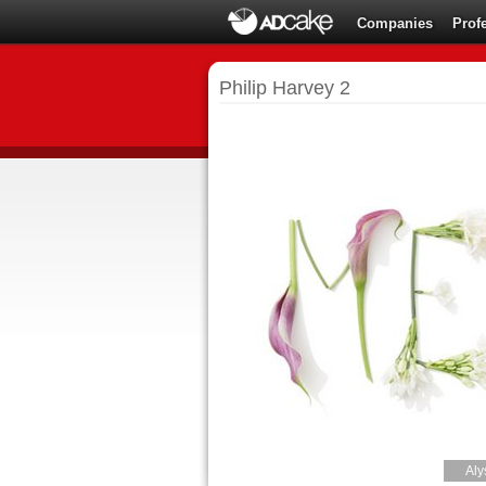
Companies
Prof
Philip Harvey 2
Aly