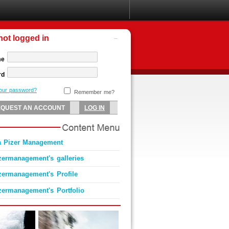
not logged in
me
rd
your password?
Remember me?
a Pizer Management
zermanagement's galleries
zermanagement's Profile
zermanagement's Portfolio