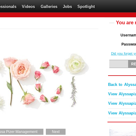
essionals
Videos
Galleries
Jobs
Spotlight
You are 
Userna
Passwo
Did you forget 
Back to Alyss
View Alyssapi
View Alyssapi
View Alyssapi
ssa Pizer Management
Next