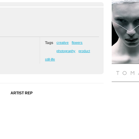
Tags
creative
flowers
photography
product
still-life
ARTIST REP