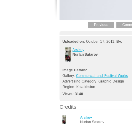
Previous
Comme
Uploaded on:
October 17, 2011.
By:
Arsikey
Nurlan Satarov
Image Details:
Gallery:
Commercial and Festival Works
Advertising Category: Graphic Design
Region: Kazakhstan
Views:
3140
Credits
Arsikey
Nurlan Satarov