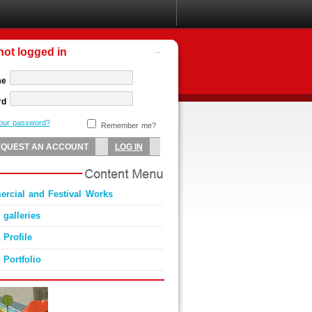
not logged in
me
rd
your password?
Remember me?
rcial and Festival Works
 galleries
 Profile
 Portfolio