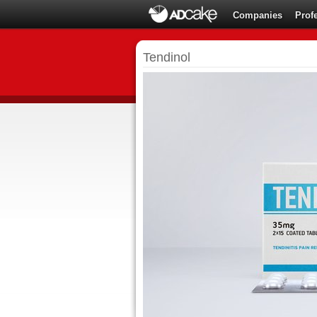
Companies
Prof
Tendinol