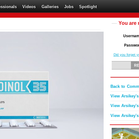
essionals
Videos
Galleries
Jobs
Spotlight
You are 
Userna
Passwo
Did you forget 
Back to Comme
View Arsikey's
View Arsikey's
View Arsikey's