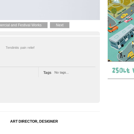
rcial and Festival Works
Next
Tendinitis pain relief
Tags
No tags...
ART DIRECTOR, DESIGNER