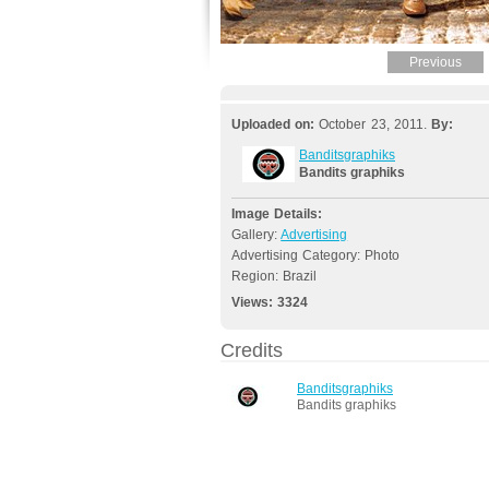
Previous
Uploaded on:
October 23, 2011.
By:
Banditsgraphiks
Bandits graphiks
Image Details:
Gallery:
Advertising
Advertising Category: Photo
Region: Brazil
Views:
3324
Credits
Banditsgraphiks
Bandits graphiks