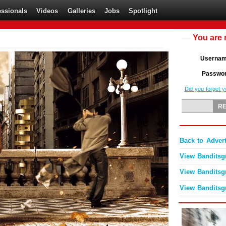
essionals
Videos
Galleries
Jobs
Spotlight
You are 
Userna
Passwo
Did you forget 
Back to Advert
View Banditsgr
View Banditsgr
View Banditsgr