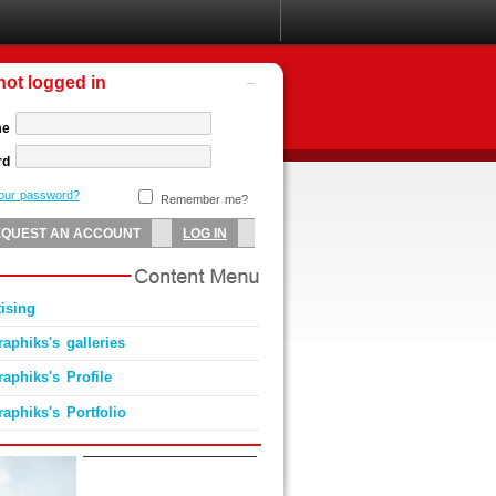
not logged in
me
rd
your password?
Remember me?
ising
aphiks's galleries
aphiks's Profile
aphiks's Portfolio