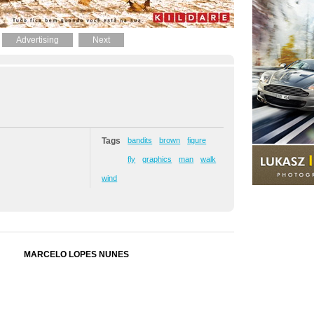
Advertising
Next
Tags
bandits
brown
figure
fly
graphics
man
walk
wind
MARCELO LOPES NUNES