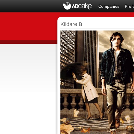
Companies
Prof
Kildare B