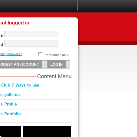
not logged in
me
rd
your password?
Remember me?
 Club 7 Ways to use
s galleries
s Profile
s Portfolio