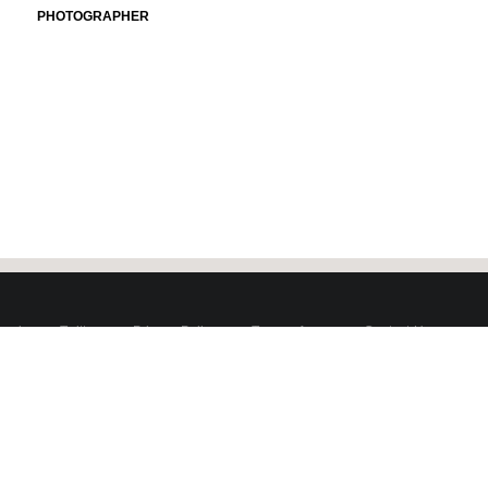
PHOTOGRAPHER
book
Twitter
Privacy Policy
Terms of use
Contact Us