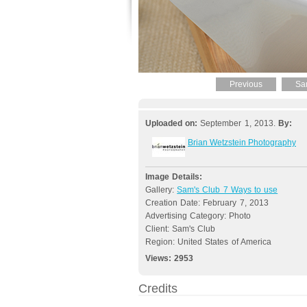
Previous
Sa
Uploaded on:
September 1, 2013.
By:
Brian Wetzstein Photography
Image Details:
Gallery:
Sam's Club 7 Ways to use
Creation Date: February 7, 2013
Advertising Category: Photo
Client: Sam's Club
Region: United States of America
Views:
2953
Credits