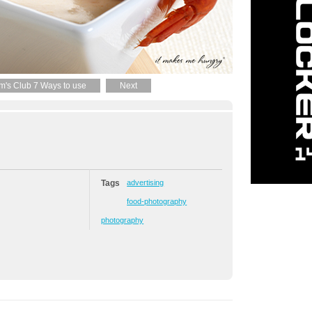
m's Club 7 Ways to use
Next
Tags
advertising
food-photography
photography