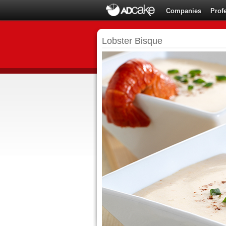
Companies
Prof
Lobster Bisque