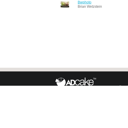
Bwphoto
Brian Wetzstein
Face