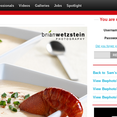
essionals
Videos
Galleries
Jobs
Spotlight
You are 
Userna
Passwo
Did you forget 
Back to Sam's
View Bwphoto'
View Bwphoto'
View Bwphoto'