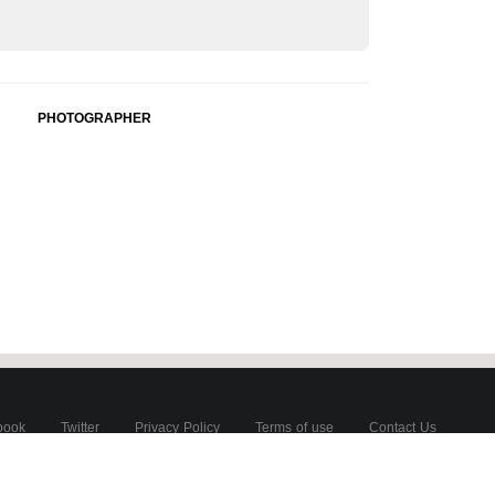
PHOTOGRAPHER
book
Twitter
Privacy Policy
Terms of use
Contact Us