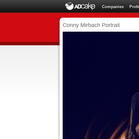
Companies
Prof
Conny Mirbach Portrait