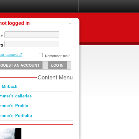
not logged in
me
rd
your password?
Remember me?
 Mirbach
mmer's galleries
mmer's Profile
mmer's Portfolio