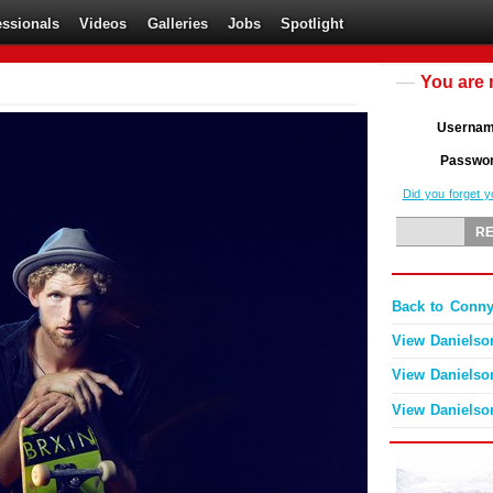
essionals
Videos
Galleries
Jobs
Spotlight
You are 
Userna
Passwo
Did you forget 
Back to Conny
View Danielso
View Danielso
View Danielso