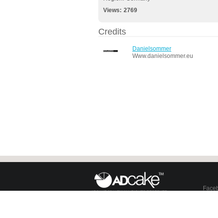
Views:
2769
Credits
Danielsommer
Www.danielsommer.eu
Face