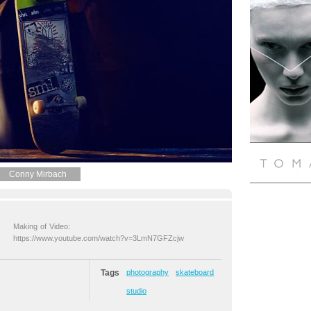
Conny Mirbach
Making of Video:
https://www.youtube.com/watch?v=3LmN7GFZcjw
Tags
photography
skateboard
studio