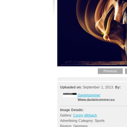
Previous
Uploaded on:
September 1, 2013.
By:
Danielsommer
Www.danielsommer.eu
Image Details:
Gallery:
Conny Mirbach
Advertising Category: Sports
Region: Germany