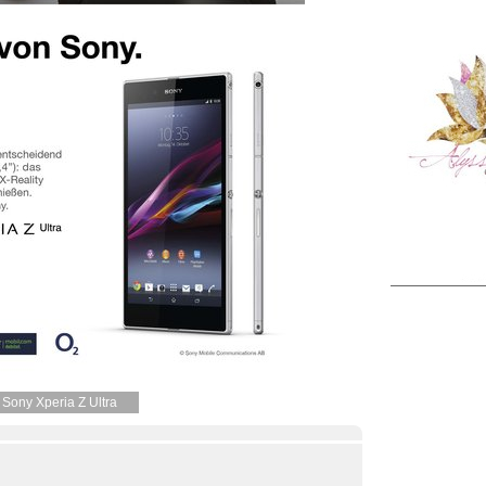
Sony Xperia Z Ultra