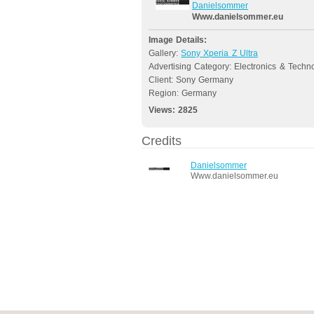
Danielsommer
Www.danielsommer.eu
Image Details:
Gallery:
Sony Xperia Z Ultra
Advertising Category: Electronics & Techn
Client: Sony Germany
Region: Germany
Views:
2825
Credits
Danielsommer
Www.danielsommer.eu