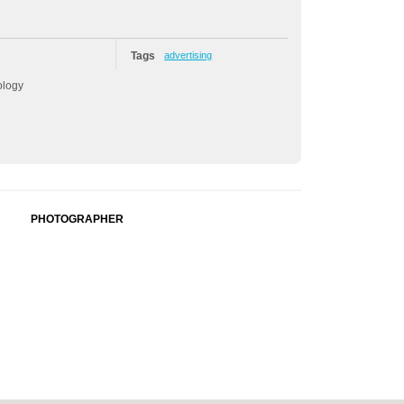
Tags
advertising
ology
PHOTOGRAPHER