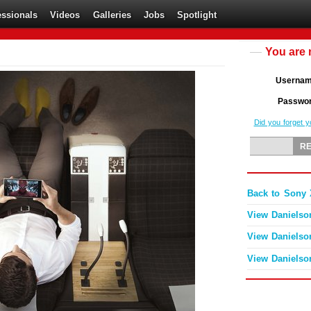
essionals
Videos
Galleries
Jobs
Spotlight
You are 
Userna
Passwo
Did you forget 
Back to Sony 
View Danielso
View Danielso
View Danielso