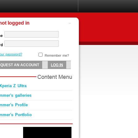
not logged in
me
rd
your password?
Remember me?
Xperia Z Ultra
mmer's galleries
mmer's Profile
mmer's Portfolio