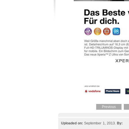
Previous
Uploaded on:
September 1, 2013.
By: