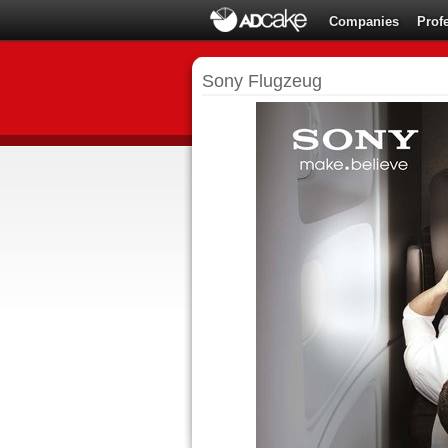
Companies
Prof
Sony Flugzeug