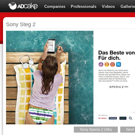
Companies
Professionals
Videos
Galleri
Sony Steg 2
Sony Xperia Z Ultra
Next