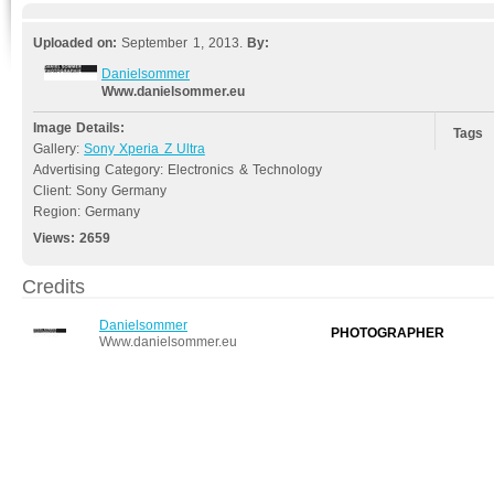
Uploaded on:
September 1, 2013.
By:
Danielsommer
Www.danielsommer.eu
Image Details:
Tags
Gallery:
Sony Xperia Z Ultra
Advertising Category: Electronics & Technology
Client: Sony Germany
Region: Germany
Views:
2659
Credits
Danielsommer
PHOTOGRAPHER
Www.danielsommer.eu