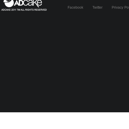
Facebook
Twitter
Privacy Po