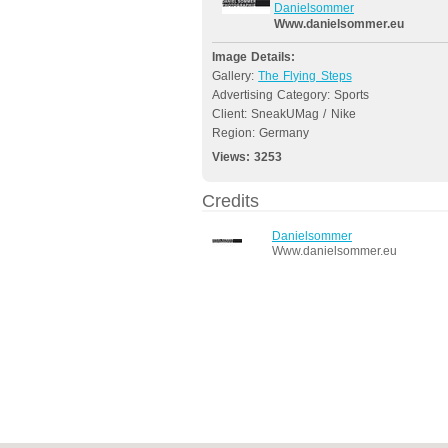
Danielsommer
Www.danielsommer.eu
Image Details:
Gallery:
The Flying Steps
Advertising Category: Sports
Client: SneakUMag / Nike
Region: Germany
Views:
3253
Credits
Danielsommer
Www.danielsommer.eu