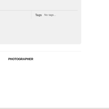
Tags
No tags...
PHOTOGRAPHER