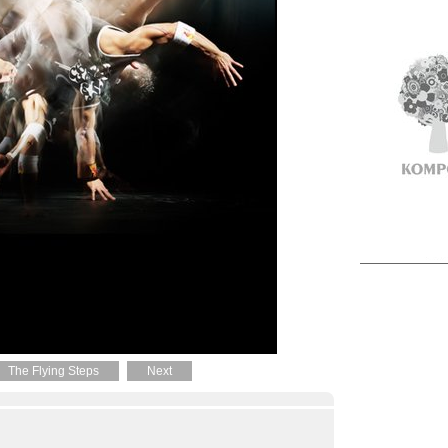
The Flying Steps
Next