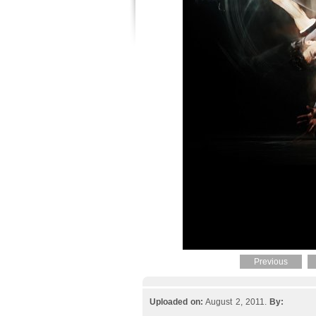
Previous
Uploaded on:
August 2, 2011.
By: