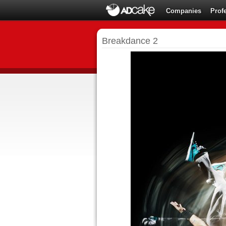
Companies
Prof
Breakdance 2