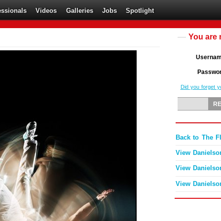
essionals
Videos
Galleries
Jobs
Spotlight
You are 
Userna
Passwo
Did you forget 
Back to The F
View Danielso
View Danielso
View Danielso