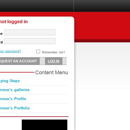
not logged in
me
rd
your password?
Remember me?
lying Steps
mmer's galleries
mmer's Profile
mmer's Portfolio