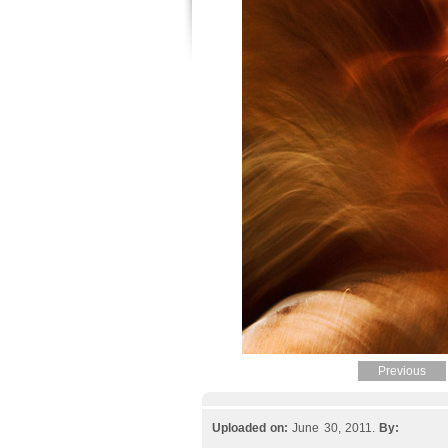
Previous
Uploaded on:
June 30, 2011.
By: