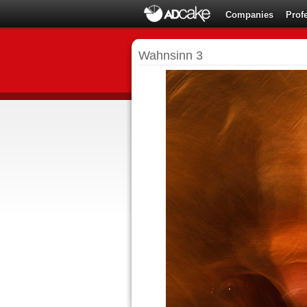
Companies
Prof
Wahnsinn 3