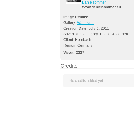
Danielsommer
Www.danielsommer.eu
Image Details:
Gallery:
Wahnsinn
Creation Date: July 1, 2011
Advertising Category: House & Garden
Client: Hornbach
Region: Germany
Views:
3337
Credits
No credits added yet