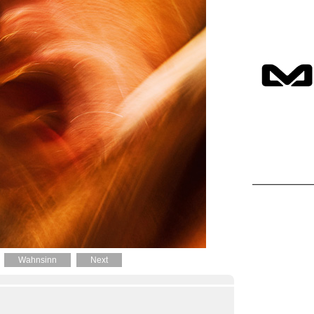
Wahnsinn
Next