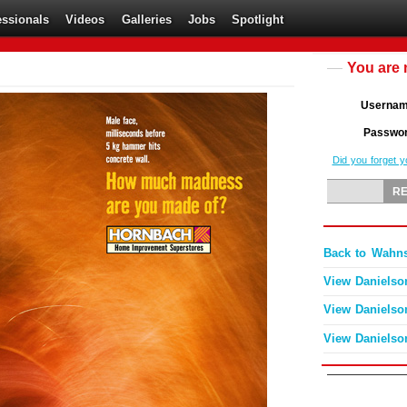
essionals
Videos
Galleries
Jobs
Spotlight
You are 
Userna
Passwo
Did you forget 
Back to Wahn
View Danielso
View Danielso
View Danielso