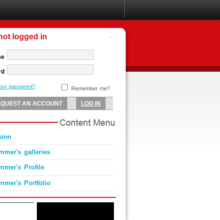
not logged in
me
rd
your password?
Remember me?
sinn
mmer's galleries
mmer's Profile
mmer's Portfolio