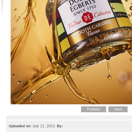
Portfolio
Next
Uploaded on:
July 21, 2013.
By: