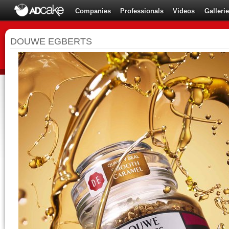
Companies
Professionals
Videos
Galleri
DOUWE EGBERTS