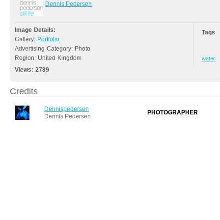
Dennis Pedersen
Image Details:
Tags
Gallery:
Portfolio
Advertising Category: Photo
Region: United Kingdom
water
Views:
2789
Credits
Dennispedersen
PHOTOGRAPHER
Dennis Pedersen