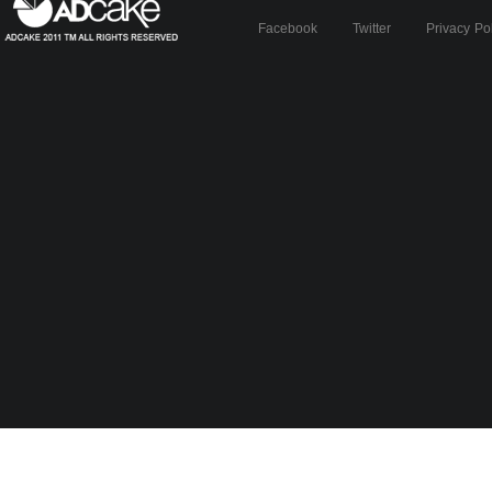
Facebook
Twitter
Privacy Po