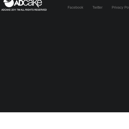
Facebook
Twitter
Privacy Po