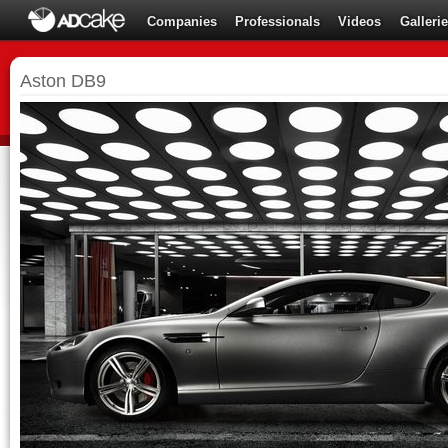
Companies
Professionals
Videos
Galleri
Aston DB9