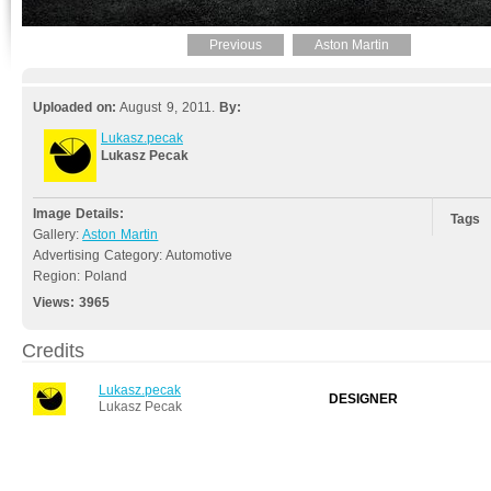
Previous
Aston Martin
Uploaded on:
August 9, 2011.
By:
Lukasz.pecak
Lukasz Pecak
Image Details:
Tags
Gallery:
Aston Martin
Advertising Category: Automotive
Region: Poland
Views:
3965
Credits
Lukasz.pecak
DESIGNER
Lukasz Pecak