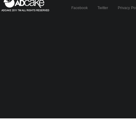
Facebook
Twitter
Privacy Po