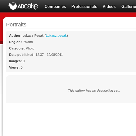
Companies
Professionals
Videos
Galleri
Portraits
Author:
Lukasz Pecak
(
Lukasz.pecak
)
Region:
Poland
Category:
Photo
Date published:
12:37 - 12/08/2011
Images:
0
Views:
0
This gallery has no description yet..