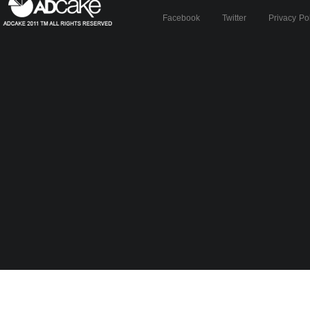
Facebook
Twitter
Privacy Po