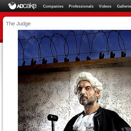
Companies
Professionals
Videos
Galleri
The Judge