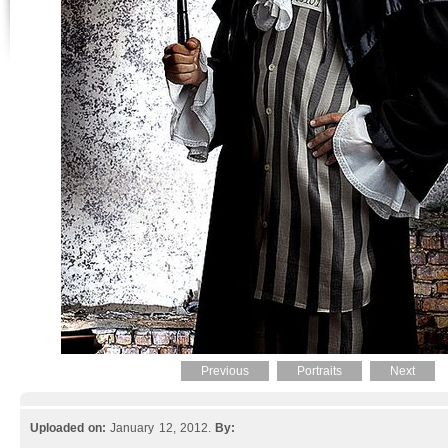
Previous
Portraits
Next
Uploaded on:
January 12, 2012.
By: