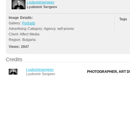
Lyubomirsergeev
Lyubomir Sergeev
Image Details:
Tags
Gallery:
Portraits
Advertising Category: Agency self-promo
Client: Affect Media
Region: Bulgaria
Views:
2847
Credits
Lyubomirsergeev
PHOTOGRAPHER, ART D
Lyubomir Sergeev