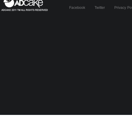
Facebook
Twitter
Privacy Po