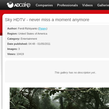
Companies
Professionals
Videos
Galleri
Sky HDTV - never miss a moment anymore
Author:
Ferdi Rizkiyanto
(
Pepey
)
Region:
United States of America
Category:
Entertainment
Date published:
04:48 - 01/05/2011
Images:
3
Views:
10419
This gallery has no description yet..