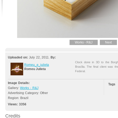
Works - R&J
Next
Uploaded on:
July 22, 2011.
By:
Clock done in 3D to the Borg
Romeu_e_julieta
Brasília. The final client was 
Romeu Julieta
Federal.
Image Details:
Tags
Gallery:
Works - R&J
Advertising Category: Other
Region: Brazil
Views:
3356
Credits