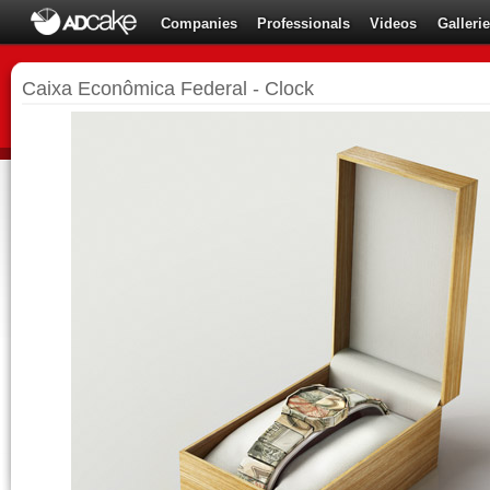
Companies
Professionals
Videos
Galleri
Caixa Econômica Federal - Clock