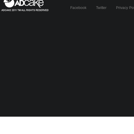
Facebook
Twitter
Privacy Po